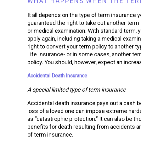
WHAT HAPPENS WHEN THE TERM
It all depends on the type of term insurance 
guaranteed the right to take out another term 
or medical examination. With standard term, 
apply again, including taking a medical examin
right to convert your term policy to another ty
Life Insurance- or in some cases, another term
policy. You should, however, expect an increa
Accidental Death Insurance
A special limited type of term insurance
Accidental death insurance pays out a cash be
loss of a loved one can impose extreme hardsh
as “catastrophic protection.” It can also be th
benefits for death resulting from accidents an
of term insurance.