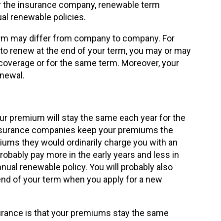
 for the insurance company, renewable term
al renewable policies.
erm may differ from company to company. For
 to renew at the end of your term, you may or may
coverage or for the same term. Moreover, your
enewal.
r premium will stay the same each year for the
. Insurance companies keep your premiums the
ums they would ordinarily charge you with an
probably pay more in the early years and less in
nnual renewable policy. You will probably also
end of your term when you apply for a new
urance is that your premiums stay the same