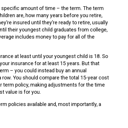
 specific amount of time – the term. The term
hildren are, how many years before you retire,
y’re insured until they’re ready to retire, usually
til their youngest child graduates from college,
verage includes money to pay for all of the
ance at least until your youngest child is 18. So
 your insurance for at least 15 years. But that
term – you could instead buy an annual
 a row. You should compare the total 15-year cost
r term policy, making adjustments for the time
t value is for you.
rm policies available and, most importantly, a