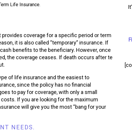
erm Life Insurance.
I
t provides coverage for a specific period or term
F
eason, it is also called “temporary” insurance. If
 cash benefits to the beneficiary. However, once
wed, the coverage ceases. If death occurs after te
t.
[c
pe of life insurance and the easiest to
rance, since the policy has no financial
es to pay for coverage, with only a small
costs. If you are looking for the maximum
insurance will give you the most “bang for your
NT NEEDS.