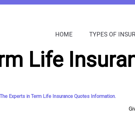
HOME
TYPES OF INSU
rm Life Insura
The Experts in Term Life Insurance Quotes Information.
Gi