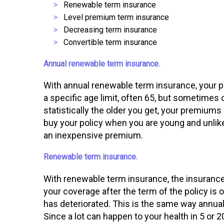
Renewable term insurance
Level premium term insurance
Decreasing term insurance
Convertible term insurance
Annual renewable term insurance.
With annual renewable term insurance, your po
a specific age limit, often 65, but sometimes 
statistically the older you get, your premium
buy your policy when you are young and unlikel
an inexpensive premium.
Renewable term insurance.
With renewable term insurance, the insuranc
your coverage after the term of the policy is o
has deteriorated. This is the same way annual
Since a lot can happen to your health in 5 or 2