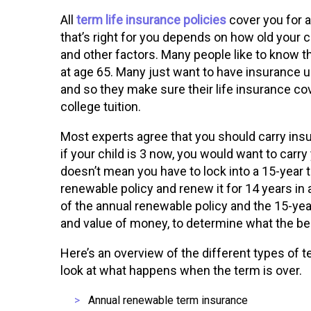
All
term life insurance policies
cover you for a
that’s right for you depends on how old your c
and other factors. Many people like to know the
at age 65. Many just want to have insurance un
and so they make sure their life insurance co
college tuition.
Most experts agree that you should carry insur
if your child is 3 now, you would want to carry
doesn’t mean you have to lock into a 15-year 
renewable policy and renew it for 14 years in
of the annual renewable policy and the 15-yea
and value of money, to determine what the bes
Here’s an overview of the different types of te
look at what happens when the term is over.
Annual renewable term insurance