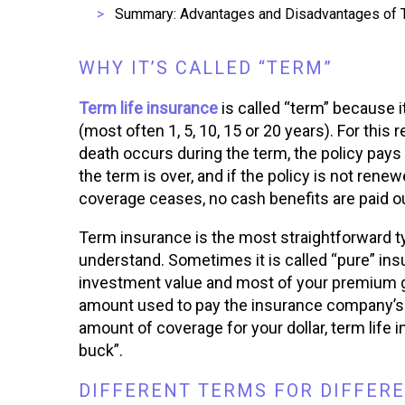
Summary: Advantages and Disadvantages of T
WHY IT’S CALLED “TERM”
Term life insurance
is called “term” because i
(most often 1, 5, 10, 15 or 20 years). For this r
death occurs during the term, the policy pays
the term is over, and if the policy is not rene
coverage ceases, no cash benefits are paid ou
Term insurance is the most straightforward ty
understand. Sometimes it is called “pure” insu
investment value and most of your premium go
amount used to pay the insurance company’s 
amount of coverage for your dollar, term life 
buck”.
DIFFERENT TERMS FOR DIFFERE