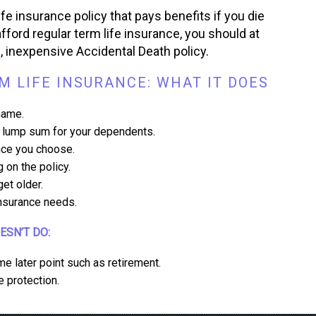
ife insurance policy that pays benefits if you die
fford regular term life insurance, you should at
d, inexpensive Accidental Death policy.
 LIFE INSURANCE: WHAT IT DOES
name.
 a lump sum for your dependents.
ance you choose.
 on the policy.
et older.
insurance needs.
OESN’T DO:
me later point such as retirement.
e protection.