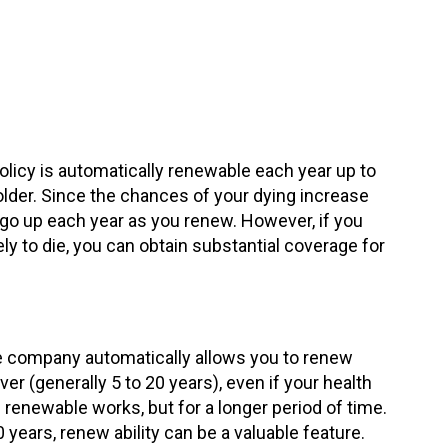
licy is automatically renewable each year up to
older. Since the chances of your dying increase
s go up each year as you renew. However, if you
y to die, you can obtain substantial coverage for
e company automatically allows you to renew
ver (generally 5 to 20 years), even if your health
 renewable works, but for a longer period of time.
0 years, renew ability can be a valuable feature.