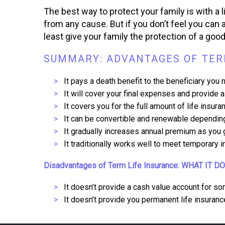
The best way to protect your family is with a l
from any cause. But if you don’t feel you can a
least give your family the protection of a goo
SUMMARY: ADVANTAGES OF TERM
It pays a death benefit to the beneficiary you 
It will cover your final expenses and provide
It covers you for the full amount of life insur
It can be convertible and renewable depending
It gradually increases annual premium as you g
It traditionally works well to meet temporary 
Disadvantages of Term Life Insurance: WHAT IT D
It doesn’t provide a cash value account for so
It doesn’t provide you permanent life insuranc