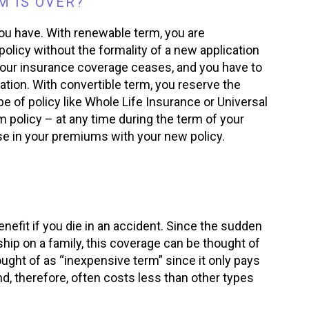
 IS OVER?
you have. With renewable term, you are
policy without the formality of a new application
your insurance coverage ceases, and you have to
ation. With convertible term, you reserve the
pe of policy like Whole Life Insurance or Universal
 policy – at any time during the term of your
se in your premiums with your new policy.
nefit if you die in an accident. Since the sudden
ip on a family, this coverage can be thought of
ought of as “inexpensive term” since it only pays
d, therefore, often costs less than other types