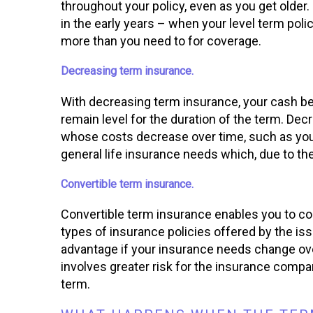
throughout your policy, even as you get older
in the early years – when your level term poli
more than you need to for coverage.
Decreasing term insurance.
With decreasing term insurance, your cash b
remain level for the duration of the term. Dec
whose costs decrease over time, such as your 
general life insurance needs which, due to the 
Convertible term insurance.
Convertible term insurance enables you to con
types of insurance policies offered by the is
advantage if your insurance needs change over 
involves greater risk for the insurance compa
term.