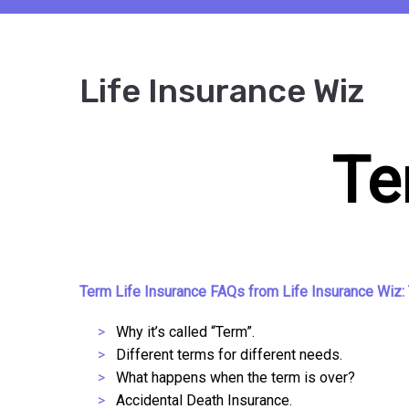
Life Insurance Wiz
Te
Term Life Insurance FAQs from Life Insurance Wiz: 
Why it’s called “Term”.
Different terms for different needs.
What happens when the term is over?
Accidental Death Insurance.