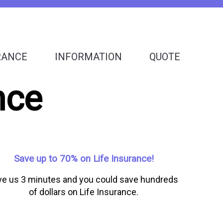
RANCE
INFORMATION
QUOTE
nce
Save up to 70% on Life Insurance!
ve us 3 minutes and you could save hundreds
of dollars on Life Insurance.