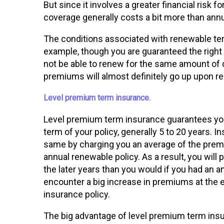
But since it involves a greater financial risk
coverage generally costs a bit more than annu
The conditions associated with renewable t
example, though you are guaranteed the right
not be able to renew for the same amount of 
premiums will almost definitely go up upon r
Level premium term insurance.
Level premium term insurance guarantees you
term of your policy, generally 5 to 20 years
same by charging you an average of the premi
annual renewable policy. As a result, you will 
the later years than you would if you had an a
encounter a big increase in premiums at the 
insurance policy.
The big advantage of level premium term ins