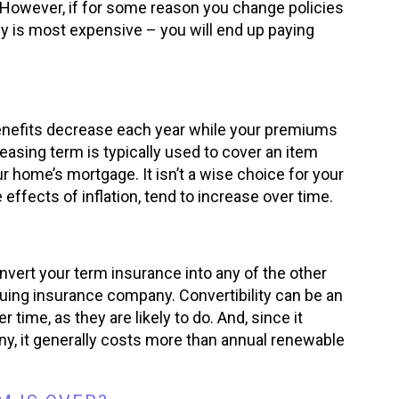
. However, if for some reason you change policies
cy is most expensive – you will end up paying
enefits decrease each year while your premiums
reasing term is typically used to cover an item
home’s mortgage. It isn’t a wise choice for your
effects of inflation, tend to increase over time.
vert your term insurance into any of the other
suing insurance company. Convertibility can be an
time, as they are likely to do. And, since it
ny, it generally costs more than annual renewable