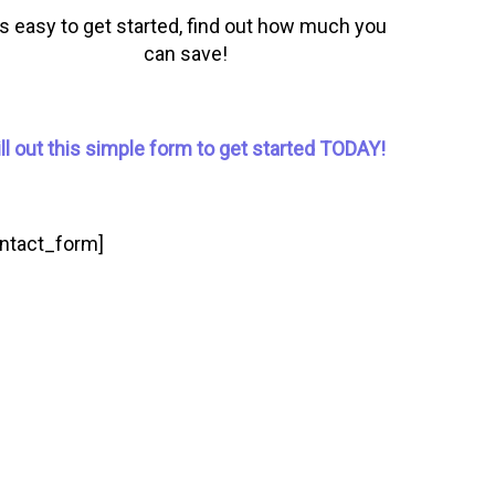
t’s easy to get started, find out how much you
can save!
ill out this simple form to get started TODAY!
ontact_form]